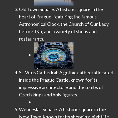
Old Town Square: A historic square in the
heart of Prague, featuring the famous
Astronomical Clock, the Church of Our Lady
before Týn, and a variety of shops and
restaurants.
St. Vitus Cathedral: A gothic cathedral located
inside the Prague Castle, known for its
impressive architecture and the tombs of
Czech kings and holy figures.
Wenceslas Square: A historic square in the
New Town, known for its shopping, nightlife,