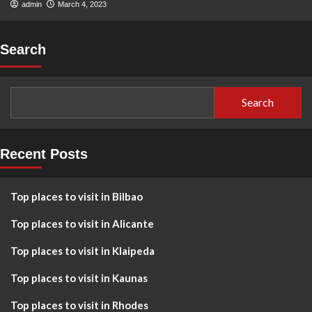
admin
March 4, 2023
Search
Search
Recent Posts
Top places to visit in Bilbao
Top places to visit in Alicante
Top places to visit in Klaipeda
Top places to visit in Kaunas
Top places to visit in Rhodes