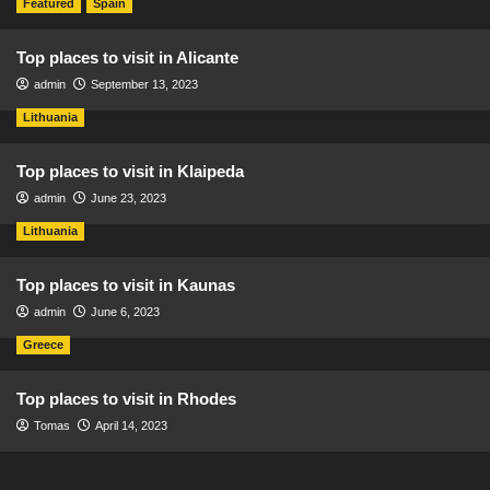
Featured
Spain
Top places to visit in Alicante
admin
September 13, 2023
Lithuania
Top places to visit in Klaipeda
admin
June 23, 2023
Lithuania
Top places to visit in Kaunas
admin
June 6, 2023
Greece
Top places to visit in Rhodes
Tomas
April 14, 2023