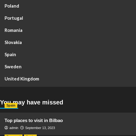
Poland
Portugal
Romania
Slovakia
Spain
Sweden
United Kingdom
You may have missed
Spain
Top places to visit in Bilbao
admin
September 13, 2023