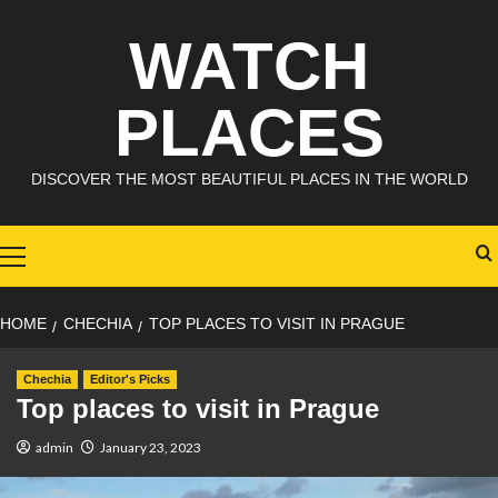
Skip
WATCH
to
content
PLACES
DISCOVER THE MOST BEAUTIFUL PLACES IN THE WORLD
Primary
Menu
HOME
CHECHIA
TOP PLACES TO VISIT IN PRAGUE
Chechia
Editor's Picks
Top places to visit in Prague
admin
January 23, 2023