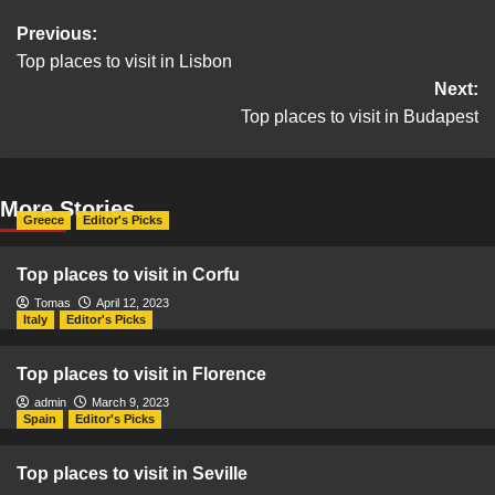
Post
Previous:
Top places to visit in Lisbon
navigation
Next:
Top places to visit in Budapest
More Stories
Greece
Editor's Picks
Top places to visit in Corfu
Tomas
April 12, 2023
Italy
Editor's Picks
Top places to visit in Florence
admin
March 9, 2023
Spain
Editor's Picks
Top places to visit in Seville