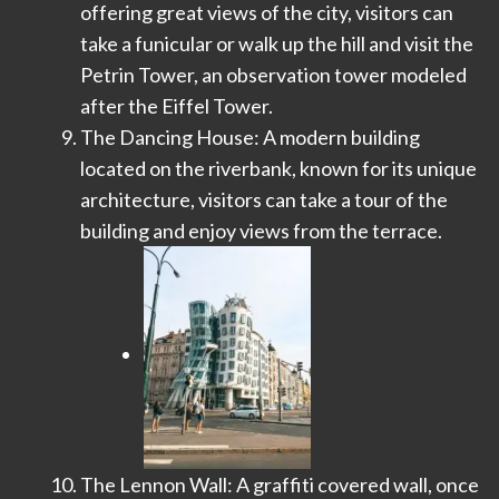
offering great views of the city, visitors can
take a funicular or walk up the hill and visit the
Petrin Tower, an observation tower modeled
after the Eiffel Tower.
The Dancing House: A modern building
located on the riverbank, known for its unique
architecture, visitors can take a tour of the
building and enjoy views from the terrace.
The Lennon Wall: A graffiti covered wall, once