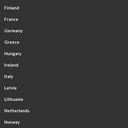
Finland
France
Germany
Greece
Hungary
Ireland
Italy
Latvia
Lithuania
Netherlands
Norway