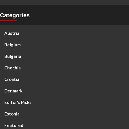
Categories
Austria
Belgium
Bulgaria
Chechia
Croatia
Denmark
Editor's Picks
Estonia
Featured