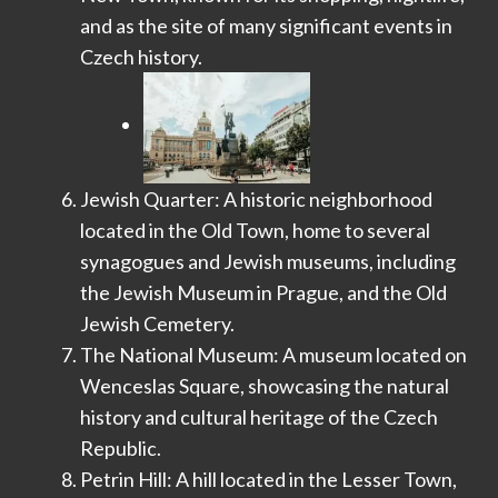
and as the site of many significant events in
Czech history.
Jewish Quarter: A historic neighborhood
located in the Old Town, home to several
synagogues and Jewish museums, including
the Jewish Museum in Prague, and the Old
Jewish Cemetery.
The National Museum: A museum located on
Wenceslas Square, showcasing the natural
history and cultural heritage of the Czech
Republic.
Petrin Hill: A hill located in the Lesser Town,