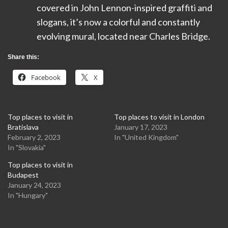
covered in John Lennon-inspired graffiti and
slogans, it’s now a colorful and constantly
evolving mural, located near Charles Bridge.
Share this:
Facebook
X
Top places to visit in
Top places to visit in London
Bratislava
January 17, 2023
February 2, 2023
In "United Kingdom"
In "Slovakia"
Top places to visit in
Budapest
January 24, 2023
In "Hungary"