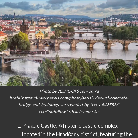
Photo by JESHOOTS.com on <a
href="https://www.pexels.com/photo/aerial-view-of-concrete-
bridge-and-buildings-surrounded-by-trees-442583/"
rel="nofollow">Pexels.com</a>
Prague Castle: A historic castle complex
located in the Hradčany district, featuring the