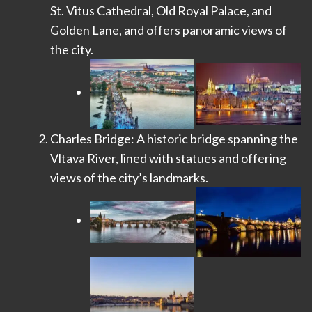
St. Vitus Cathedral, Old Royal Palace, and
Golden Lane, and offers panoramic views of
the city.
Charles Bridge: A historic bridge spanning the
Vltava River, lined with statues and offering
views of the city’s landmarks.