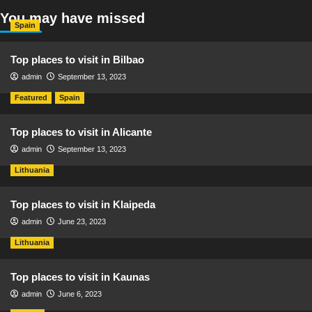
You may have missed
Spain
Top places to visit in Bilbao
admin
September 13, 2023
Featured
Spain
Top places to visit in Alicante
admin
September 13, 2023
Lithuania
Top places to visit in Klaipeda
admin
June 23, 2023
Lithuania
Top places to visit in Kaunas
admin
June 6, 2023