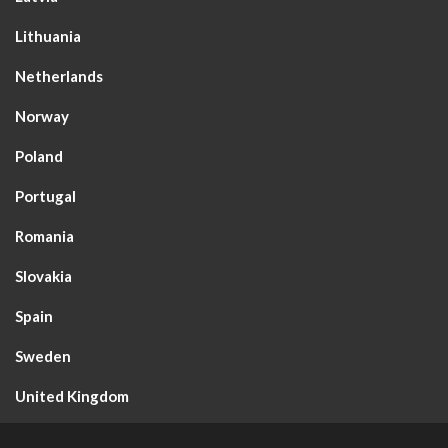
Lithuania
Netherlands
Norway
Poland
Portugal
Romania
Slovakia
Spain
Sweden
United Kingdom