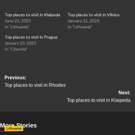
Top places to visit in Klaipeda
Top places to visit in Vilnius
June 23, 2023
January 31, 2023
In "Lithuania"
In "Lithuania"
Top places to visit in Prague
January 23, 2023
In "Chechia"
Post
Previous:
Top places to visit in Rhodes
navigation
Next:
Top places to visit in Klaipeda
More Stories
Lithuania