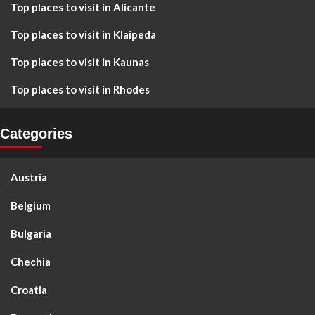
Top places to visit in Alicante
Top places to visit in Klaipeda
Top places to visit in Kaunas
Top places to visit in Rhodes
Categories
Austria
Belgium
Bulgaria
Chechia
Croatia