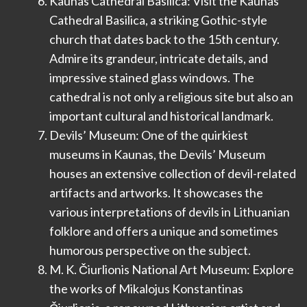
Kaunas Cathedral Basilica: Visit the Kaunas
Cathedral Basilica, a striking Gothic-style
church that dates back to the 15th century.
Admire its grandeur, intricate details, and
impressive stained glass windows. The
cathedral is not only a religious site but also an
important cultural and historical landmark.
Devils’ Museum: One of the quirkiest
museums in Kaunas, the Devils’ Museum
houses an extensive collection of devil-related
artifacts and artworks. It showcases the
various interpretations of devils in Lithuanian
folklore and offers a unique and sometimes
humorous perspective on the subject.
M. K. Čiurlionis National Art Museum: Explore
the works of Mikalojus Konstantinas