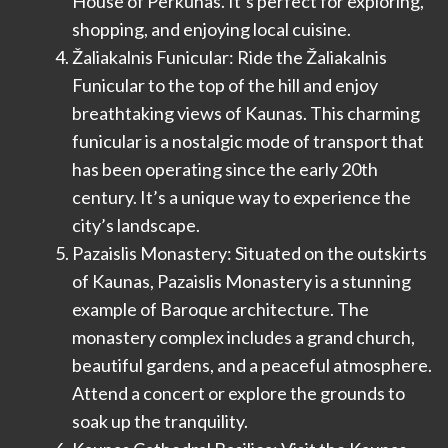
House of Perkūnas. It’s perfect for exploring,
shopping, and enjoying local cuisine.
Žaliakalnis Funicular: Ride the Žaliakalnis
Funicular to the top of the hill and enjoy
breathtaking views of Kaunas. This charming
funicular is a nostalgic mode of transport that
has been operating since the early 20th
century. It’s a unique way to experience the
city’s landscape.
Pazaislis Monastery: Situated on the outskirts
of Kaunas, Pazaislis Monastery is a stunning
example of Baroque architecture. The
monastery complex includes a grand church,
beautiful gardens, and a peaceful atmosphere.
Attend a concert or explore the grounds to
soak up the tranquility.