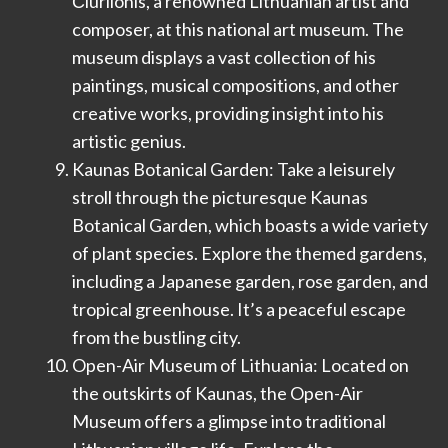
Čiurlionis, a renowned Lithuanian artist and
composer, at this national art museum. The
museum displays a vast collection of his
paintings, musical compositions, and other
creative works, providing insight into his
artistic genius.
Kaunas Botanical Garden: Take a leisurely
stroll through the picturesque Kaunas
Botanical Garden, which boasts a wide variety
of plant species. Explore the themed gardens,
including a Japanese garden, rose garden, and
tropical greenhouse. It’s a peaceful escape
from the bustling city.
Open-Air Museum of Lithuania: Located on
the outskirts of Kaunas, the Open-Air
Museum offers a glimpse into traditional