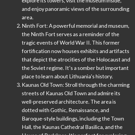
explore its towers, visit the museum inside,
and enjoy panoramic views of the surrounding
area.
Ninth Fort: A powerful memorial and museum,
the Ninth Fort serves as a reminder of the
tragic events of World War II. This former
fortification now houses exhibits and artifacts
that depict the atrocities of the Holocaust and
the Soviet regime. It’s a somber but important
place to learn about Lithuania’s history.
Kaunas Old Town: Stroll through the charming
streets of Kaunas Old Town and admire its
well-preserved architecture. The area is
dotted with Gothic, Renaissance, and
Baroque-style buildings, including the Town
Hall, the Kaunas Cathedral Basilica, and the