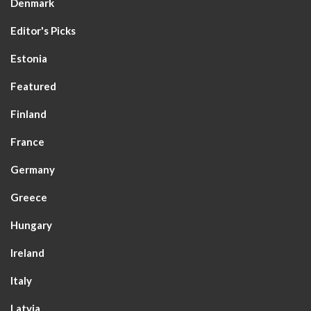
Denmark
Editor's Picks
Estonia
Featured
Finland
France
Germany
Greece
Hungary
Ireland
Italy
Latvia