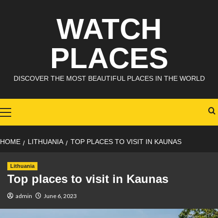
Skip
WATCH
to
content
PLACES
DISCOVER THE MOST BEAUTIFUL PLACES IN THE WORLD
Primary
Menu
HOME
LITHUANIA
TOP PLACES TO VISIT IN KAUNAS
Lithuania
Top places to visit in Kaunas
admin
June 6, 2023