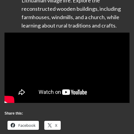
Lithuanian village life. Explore the
reconstructed wooden buildings, including
farmhouses, windmills, and a church, while
learning about rural traditions and crafts.
Share this:
Facebook
X