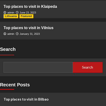
Top places to visit in Klaipeda
admin
June 23, 2023
Lithuania
Featured
Top places to visit in Vilnius
admin
January 31, 2023
Search
Search
Recent Posts
Top places to visit in Bilbao