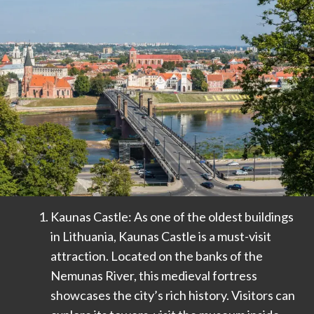
Kaunas Castle: As one of the oldest buildings
in Lithuania, Kaunas Castle is a must-visit
attraction. Located on the banks of the
Nemunas River, this medieval fortress
showcases the city’s rich history. Visitors can