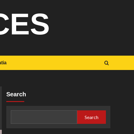
CES
tia
Search
Search