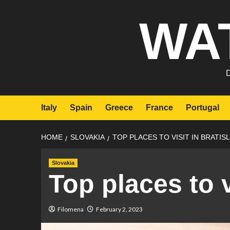
Skip
WA
to
content
Italy
Spain
Greece
France
Portugal
HOME
SLOVAKIA
TOP PLACES TO VISIT IN BRATIS
Slovakia
Top places to v
Filomena
February 2, 2023