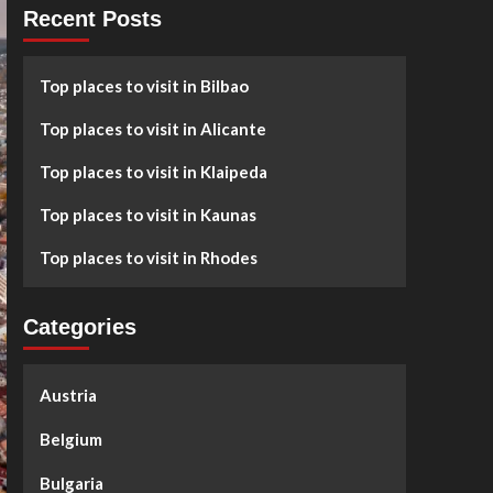
Recent Posts
Top places to visit in Bilbao
Top places to visit in Alicante
Top places to visit in Klaipeda
Top places to visit in Kaunas
Top places to visit in Rhodes
Categories
Austria
Belgium
Bulgaria