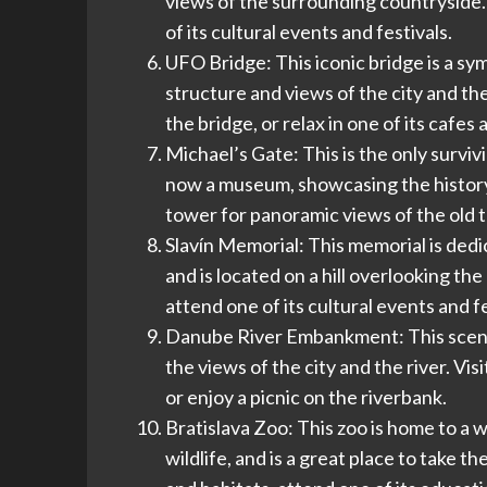
views of the surrounding countryside. Vi
of its cultural events and festivals.
UFO Bridge: This iconic bridge is a sym
structure and views of the city and the
the bridge, or relax in one of its cafes
Michael’s Gate: This is the only surviv
now a museum, showcasing the history of
tower for panoramic views of the old t
Slavín Memorial: This memorial is dedi
and is located on a hill overlooking the
attend one of its cultural events and fe
Danube River Embankment: This scenic 
the views of the city and the river. Visi
or enjoy a picnic on the riverbank.
Bratislava Zoo: This zoo is home to a w
wildlife, and is a great place to take th