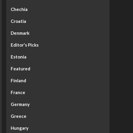
Chechia
Croatia
Denmark
Editor's Picks
Estonia
Featured
Finland
France
Germany
Greece
Hungary