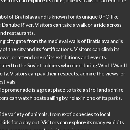
sitors can explore its ruins, hike its trails, or attend one
bol of Bratislava and is known for its unique UFO-like
 Danube River. Visitors can take a walk or a ride across
 and restaurants.
ing city gate from the medieval walls of Bratislava and is
 the city and its fortifications. Visitors can climb its
own, or attend one of its exhibitions and events.
cated to the Soviet soldiers who died during World War II
 city. Visitors can pay their respects, admire the views, or
stivals.
promenade is a great place to take a stroll and admire
tors can watch boats sailing by, relax in one of its parks,
ide variety of animals, from exotic species to local
e kids for a day out. Visitors can explore its many exhibits