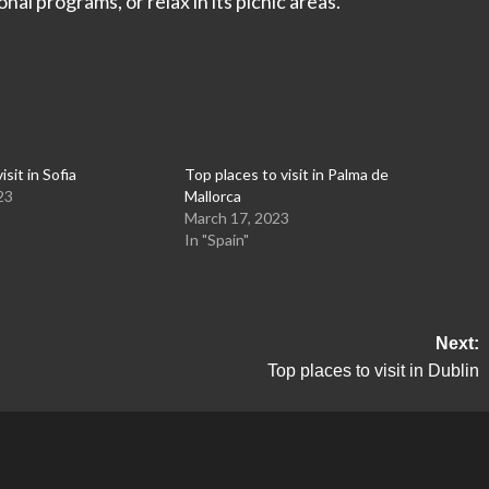
nal programs, or relax in its picnic areas.
isit in Sofia
Top places to visit in Palma de
23
Mallorca
March 17, 2023
In "Spain"
Next:
Top places to visit in Dublin