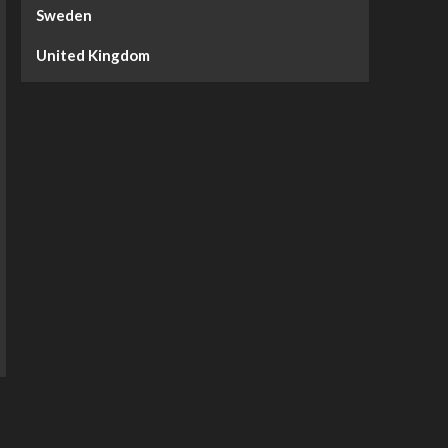
Sweden
United Kingdom