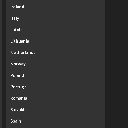
Ireland
Italy
Latvia
Lithuania
Netherlands
Norway
Poland
Portugal
Romania
Slovakia
Spain