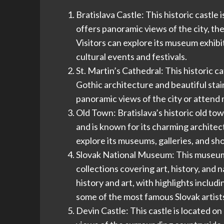
Bratislava Castle: This historic castle
offers panoramic views of the city, t
Visitors can explore its museum exhibit
cultural events and festivals.
St. Martin’s Cathedral: This historic ca
Gothic architecture and beautiful stai
panoramic views of the city or attend 
Old Town: Bratislava’s historic old tow
and is known for its charming architectu
explore its museums, galleries, and sho
Slovak National Museum: This museum s
collections covering art, history, and 
history and art, with highlights includ
some of the most famous Slovak artist
Devin Castle: This castle is located o