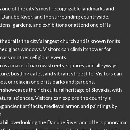
 is one of the city’s most recognizable landmarks and
he Danube River, and the surrounding countryside.
ions, gardens, and exhibitions or attend one of its
thedral is the city’s largest church and is known for its
ned glass windows. Visitors can climb its tower for
mass or other religious events.
n is a maze of narrow streets, squares, and alleyways,
re, bustling cafes, and vibrant street life. Visitors can
ps, or relax in one of its parks and gardens.
howcases the rich cultural heritage of Slovakia, with
natural sciences. Visitors can explore the country’s
ing ancient artifacts, medieval armor, and paintings by
s.
n a hill overlooking the Danube River and offers panoramic