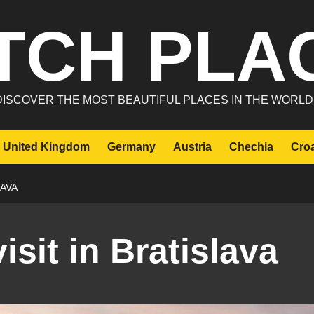
TCH PLA
DISCOVER THE MOST BEAUTIFUL PLACES IN THE WORLD
United Kingdom
Germany
Austria
Chechia
Croa
LAVA
isit in Bratislava