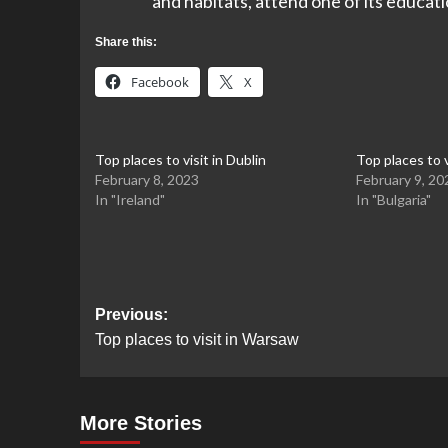
and habitats, attend one of its educatio
Share this:
Facebook
X
Top places to visit in Dublin
Top places to v
February 8, 2023
February 9, 20
In "Ireland"
In "Bulgaria"
Post
Previous:
Top places to visit in Warsaw
navigation
More Stories