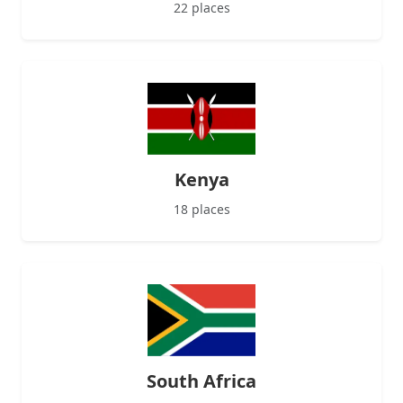
22 places
Kenya
18 places
South Africa