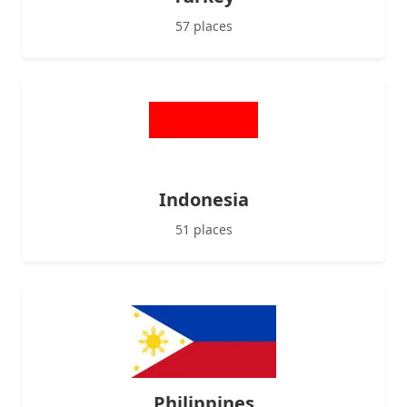
57 places
Indonesia
51 places
Philippines