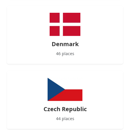
Denmark
46 places
Czech Republic
44 places