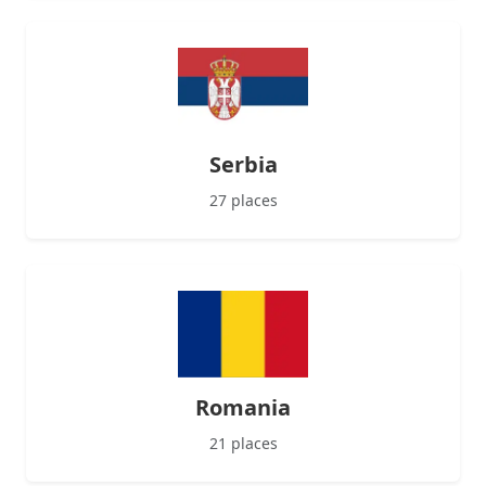
Serbia
27 places
Romania
21 places