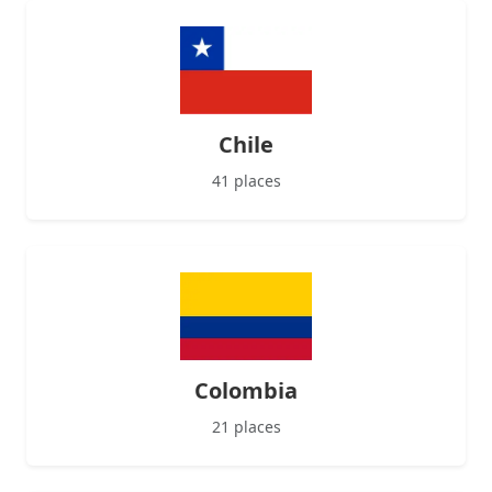
Chile
41 places
Colombia
21 places