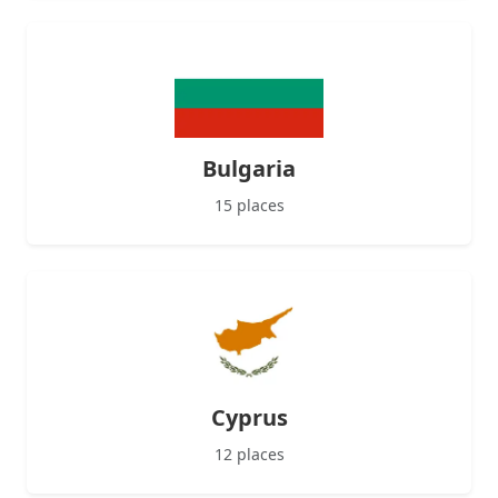
Bulgaria
15 places
Cyprus
12 places