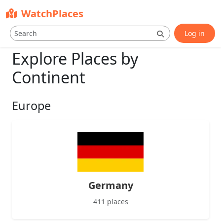
WatchPlaces
Log in
Explore Places by
Continent
Europe
Germany
411 places