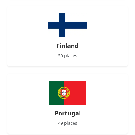
Finland
50 places
Portugal
49 places