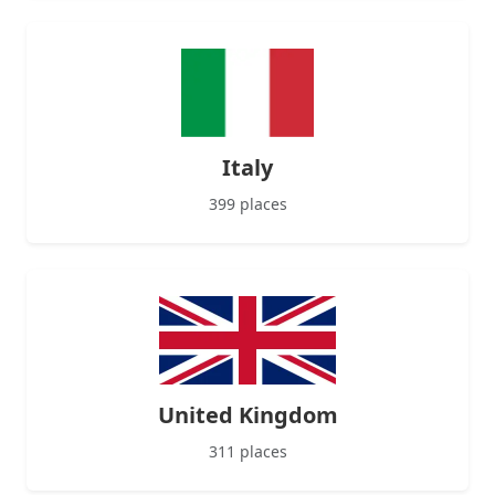
Italy
399 places
United Kingdom
311 places