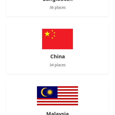
36 places
China
34 places
Malaysia