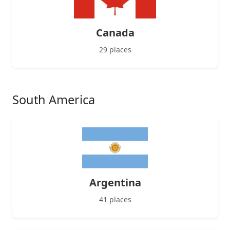
Canada
29 places
South America
Argentina
41 places