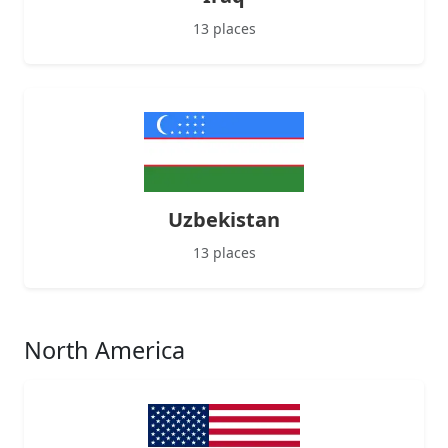
13 places
Uzbekistan
13 places
North America