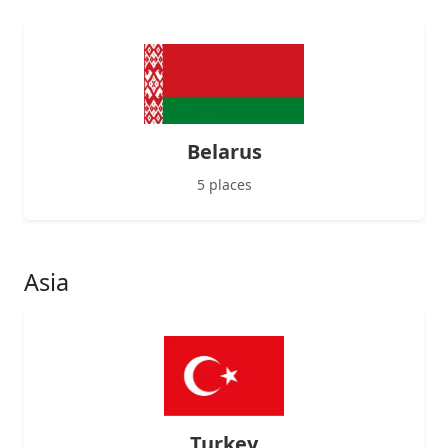
Belarus
5 places
Asia
Turkey