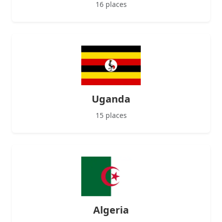
16 places
Uganda
15 places
Algeria