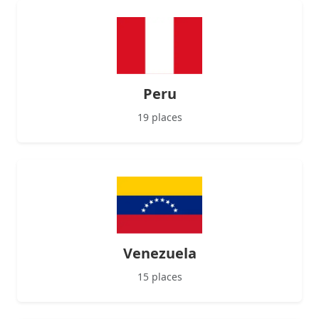
Peru
19 places
Venezuela
15 places