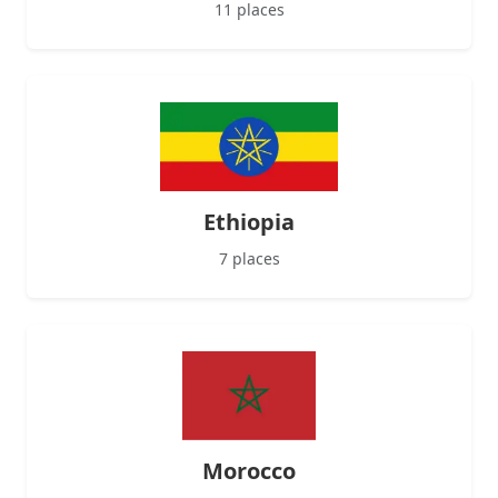
11 places
Ethiopia
7 places
Morocco