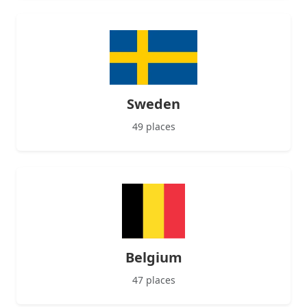
Sweden
49 places
Belgium
47 places