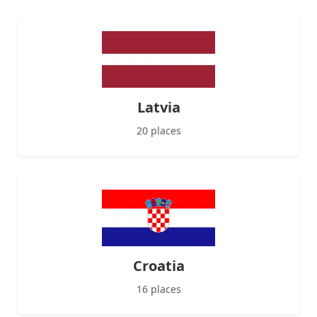
Latvia
20 places
Croatia
16 places