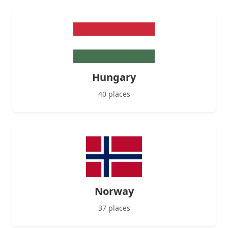
Hungary
40 places
Norway
37 places