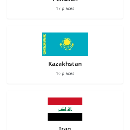
17 places
Kazakhstan
16 places
Iraq