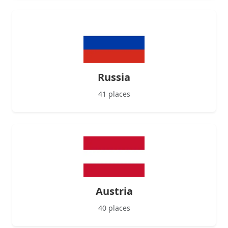
Russia
41 places
Austria
40 places