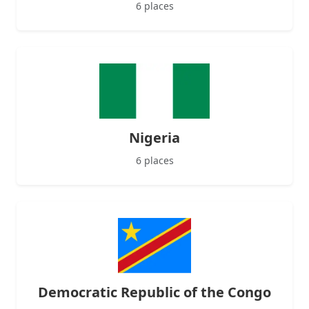
6 places
Nigeria
6 places
Democratic Republic of the Congo