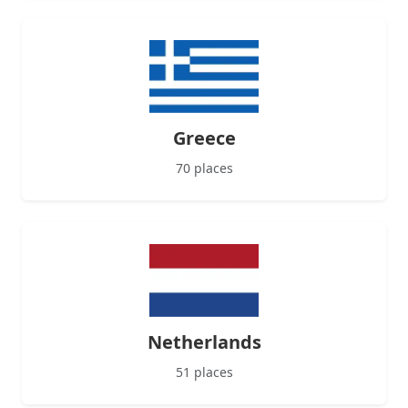
Greece
70 places
Netherlands
51 places