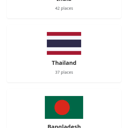
42 places
Thailand
37 places
Bangladesh