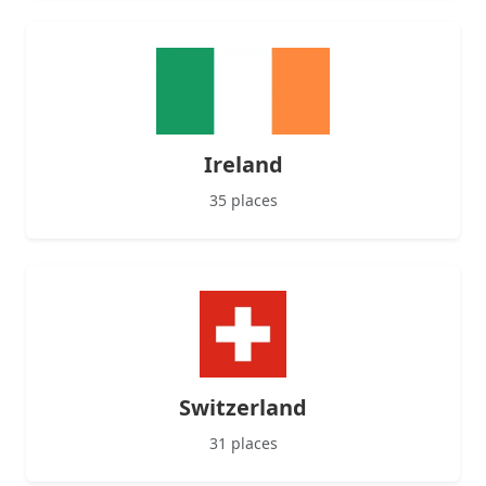
Ireland
35 places
Switzerland
31 places