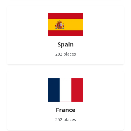
Spain
282 places
France
252 places