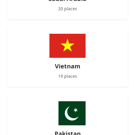
20 places
Vietnam
19 places
Pakistan