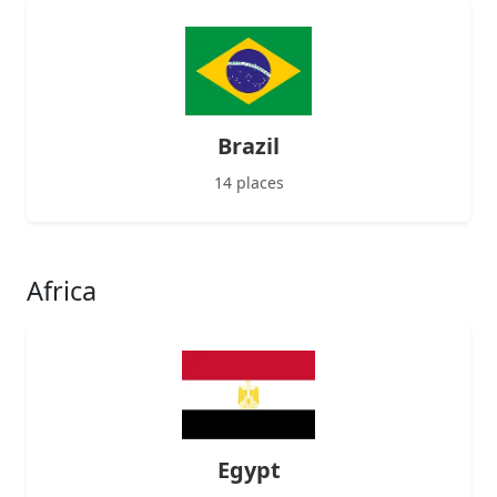
Brazil
14 places
Africa
Egypt