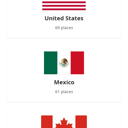
United States
69 places
Mexico
61 places