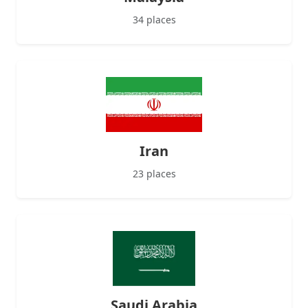
34 places
Iran
23 places
Saudi Arabia