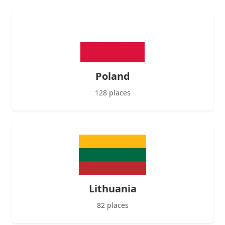
Poland
128 places
Lithuania
82 places