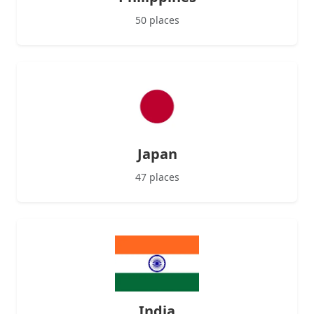
50 places
Japan
47 places
India